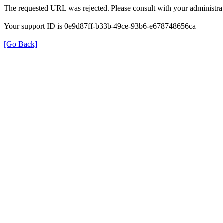
The requested URL was rejected. Please consult with your administrat
Your support ID is 0e9d87ff-b33b-49ce-93b6-e678748656ca
[Go Back]