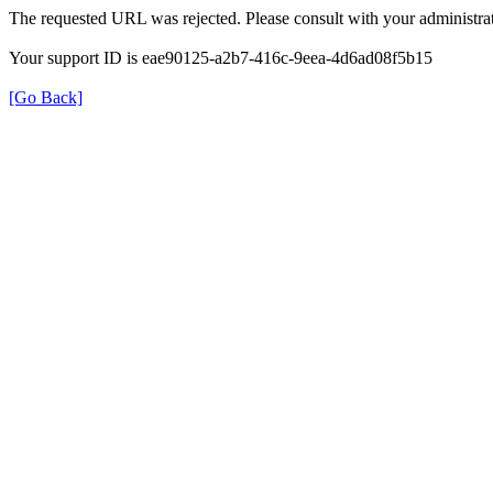
The requested URL was rejected. Please consult with your administrat
Your support ID is eae90125-a2b7-416c-9eea-4d6ad08f5b15
[Go Back]