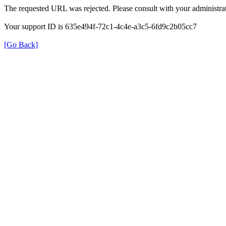
The requested URL was rejected. Please consult with your administrat
Your support ID is 635e494f-72c1-4c4e-a3c5-6fd9c2b05cc7
[Go Back]