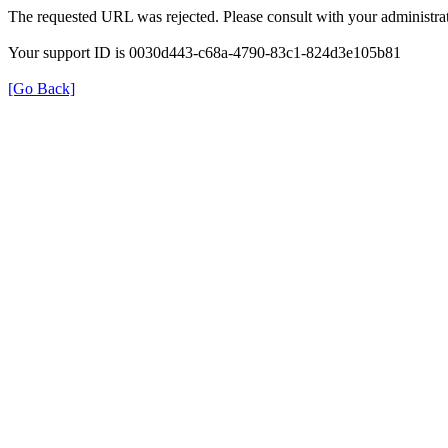
The requested URL was rejected. Please consult with your administrat
Your support ID is 0030d443-c68a-4790-83c1-824d3e105b81
[Go Back]