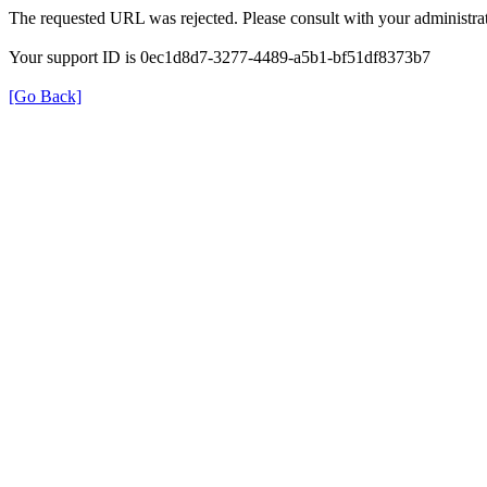
The requested URL was rejected. Please consult with your administrat
Your support ID is 0ec1d8d7-3277-4489-a5b1-bf51df8373b7
[Go Back]