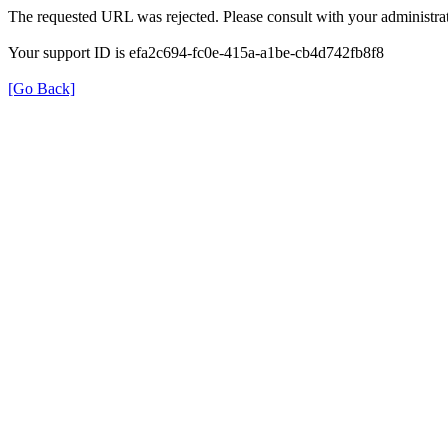
The requested URL was rejected. Please consult with your administrat
Your support ID is efa2c694-fc0e-415a-a1be-cb4d742fb8f8
[Go Back]