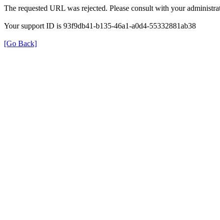
The requested URL was rejected. Please consult with your administrat
Your support ID is 93f9db41-b135-46a1-a0d4-55332881ab38
[Go Back]