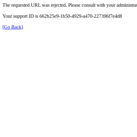
The requested URL was rejected. Please consult with your administrat
Your support ID is 662b25e9-1b50-4929-a470-227396f7e4d8
[Go Back]