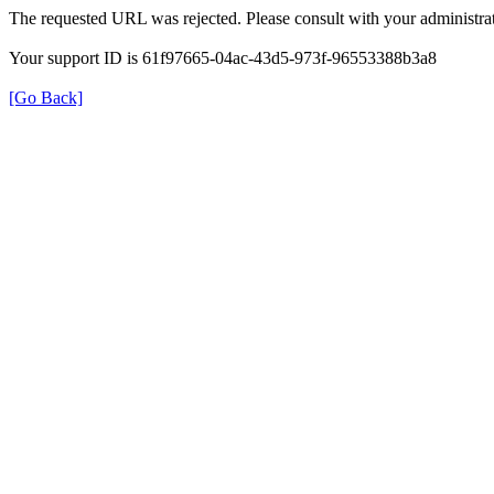
The requested URL was rejected. Please consult with your administrat
Your support ID is 61f97665-04ac-43d5-973f-96553388b3a8
[Go Back]