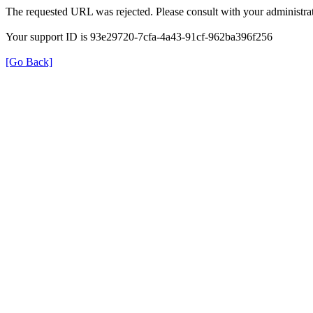
The requested URL was rejected. Please consult with your administrat
Your support ID is 93e29720-7cfa-4a43-91cf-962ba396f256
[Go Back]