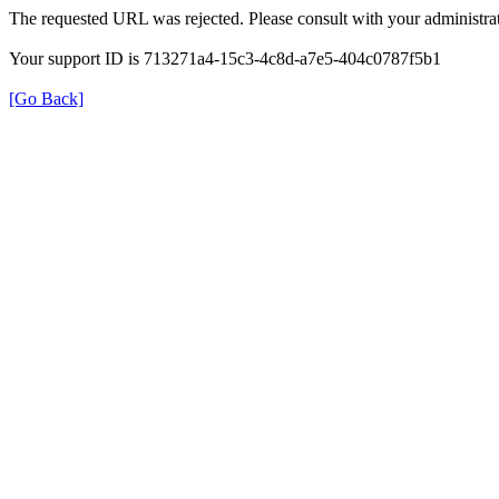
The requested URL was rejected. Please consult with your administrat
Your support ID is 713271a4-15c3-4c8d-a7e5-404c0787f5b1
[Go Back]