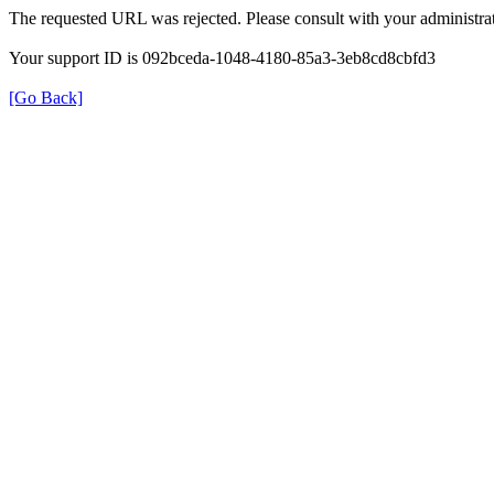
The requested URL was rejected. Please consult with your administrat
Your support ID is 092bceda-1048-4180-85a3-3eb8cd8cbfd3
[Go Back]