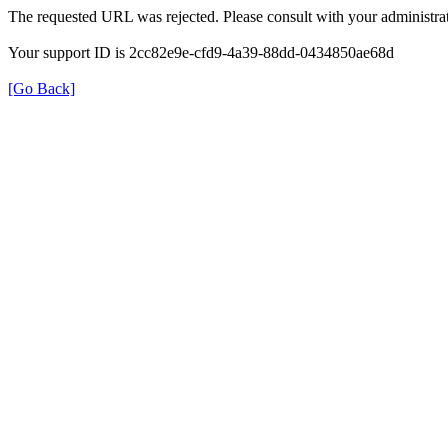
The requested URL was rejected. Please consult with your administrat
Your support ID is 2cc82e9e-cfd9-4a39-88dd-0434850ae68d
[Go Back]