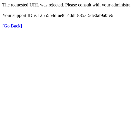
The requested URL was rejected. Please consult with your administrat
Your support ID is 12555b4d-ae8f-4ddf-8353-5de0af9a0fe6
[Go Back]