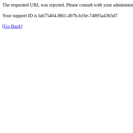
The requested URL was rejected. Please consult with your administrat
Your support ID is fa675404-f861-497b-b16e-74895a43b5d7
[Go Back]