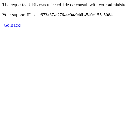
The requested URL was rejected. Please consult with your administrat
Your support ID is ae673a37-e276-4c9a-94db-540e155c5084
[Go Back]