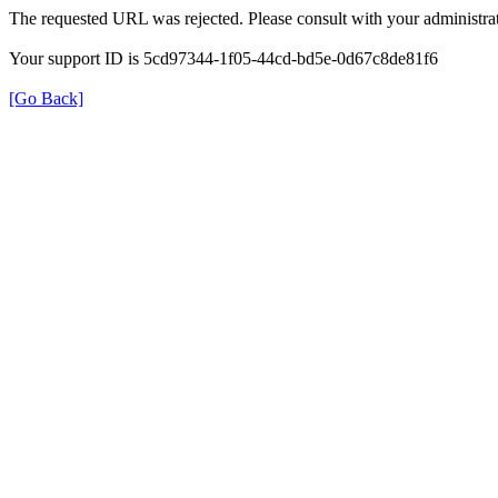
The requested URL was rejected. Please consult with your administrat
Your support ID is 5cd97344-1f05-44cd-bd5e-0d67c8de81f6
[Go Back]