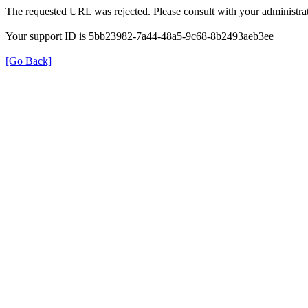
The requested URL was rejected. Please consult with your administrat
Your support ID is 5bb23982-7a44-48a5-9c68-8b2493aeb3ee
[Go Back]