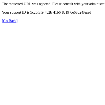
The requested URL was rejected. Please consult with your administrat
Your support ID is 5c26f8f9-4c2b-41b6-8c19-6e68d24feaad
[Go Back]