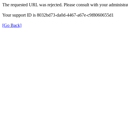
The requested URL was rejected. Please consult with your administrat
Your support ID is 8032bd73-da0d-4467-a67e-c9f8060655d1
[Go Back]