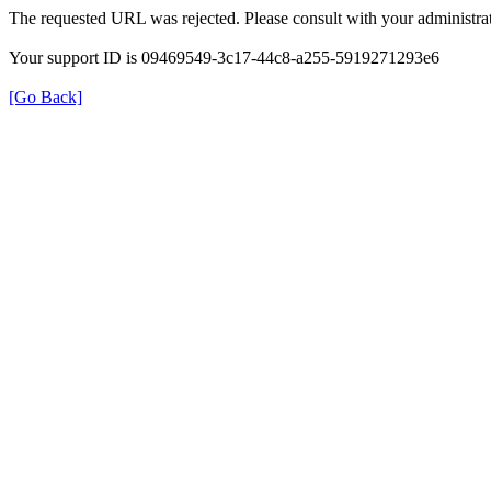
The requested URL was rejected. Please consult with your administrat
Your support ID is 09469549-3c17-44c8-a255-5919271293e6
[Go Back]