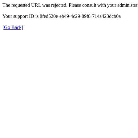
The requested URL was rejected. Please consult with your administrat
Your support ID is 8fed520e-eb49-4c29-89f8-714a423dcb0a
[Go Back]