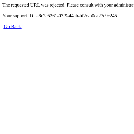
The requested URL was rejected. Please consult with your administrat
Your support ID is 8c2e5261-03f9-44ab-bf2c-b0ea27e9c245
[Go Back]