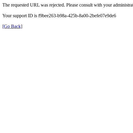
The requested URL was rejected. Please consult with your administrat
Your support ID is f9bee263-b98a-425b-8a00-2befe07e9de6
[Go Back]