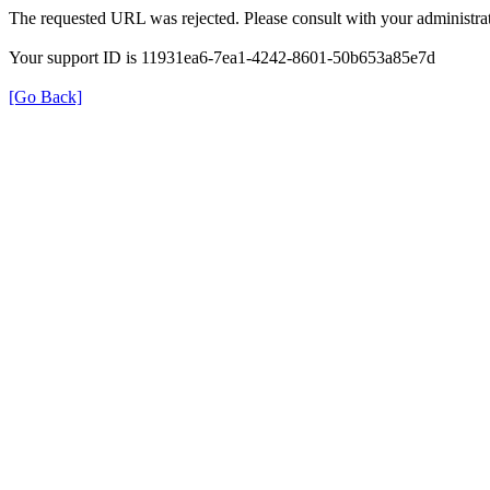
The requested URL was rejected. Please consult with your administrat
Your support ID is 11931ea6-7ea1-4242-8601-50b653a85e7d
[Go Back]