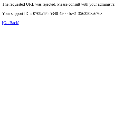
The requested URL was rejected. Please consult with your administrat
Your support ID is 0709a1f6-5340-4200-be31-3563508a6763
[Go Back]