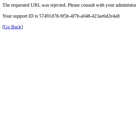
The requested URL was rejected. Please consult with your administrat
Your support ID is 57491d78-9f5b-4f7b-a048-423ae6d2e4a8
[Go Back]