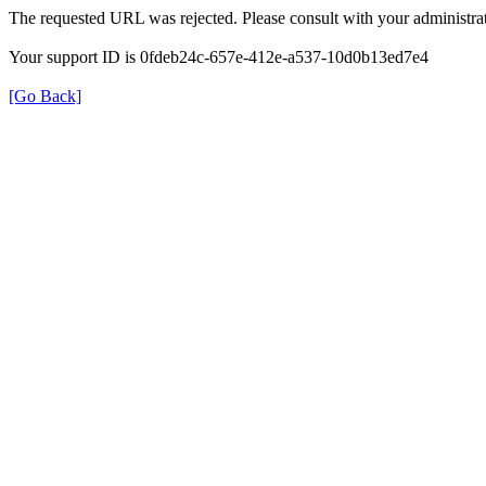
The requested URL was rejected. Please consult with your administrat
Your support ID is 0fdeb24c-657e-412e-a537-10d0b13ed7e4
[Go Back]