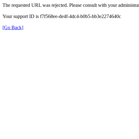
The requested URL was rejected. Please consult with your administrat
Your support ID is f7f568ee-de4f-4dc4-b0b5-bb3e2274640c
[Go Back]