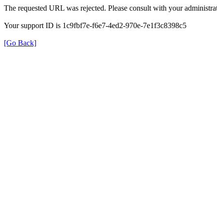
The requested URL was rejected. Please consult with your administrat
Your support ID is 1c9fbf7e-f6e7-4ed2-970e-7e1f3c8398c5
[Go Back]