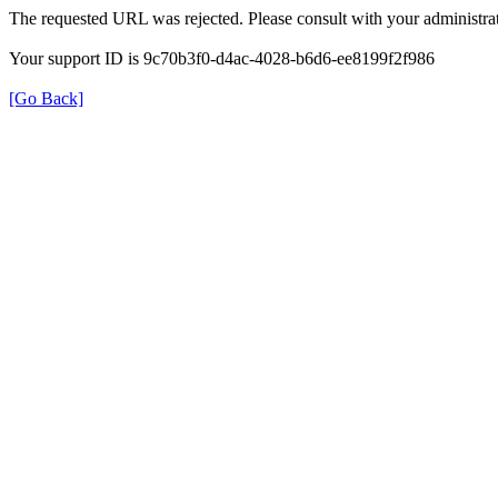
The requested URL was rejected. Please consult with your administrat
Your support ID is 9c70b3f0-d4ac-4028-b6d6-ee8199f2f986
[Go Back]