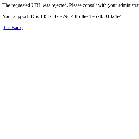
The requested URL was rejected. Please consult with your administrat
Your support ID is 1d5f7c47-e79c-4df5-8ee4-e578301324e4
[Go Back]