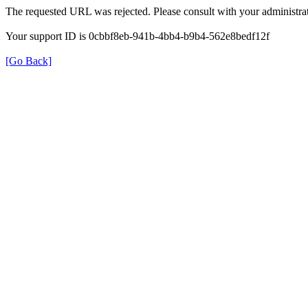
The requested URL was rejected. Please consult with your administrat
Your support ID is 0cbbf8eb-941b-4bb4-b9b4-562e8bedf12f
[Go Back]