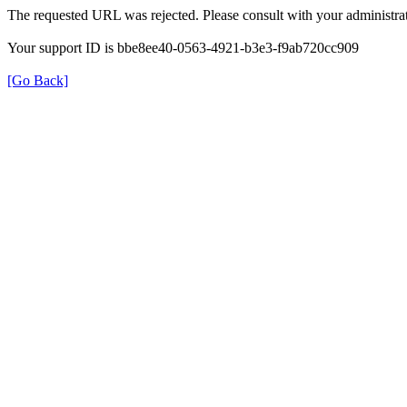
The requested URL was rejected. Please consult with your administrat
Your support ID is bbe8ee40-0563-4921-b3e3-f9ab720cc909
[Go Back]