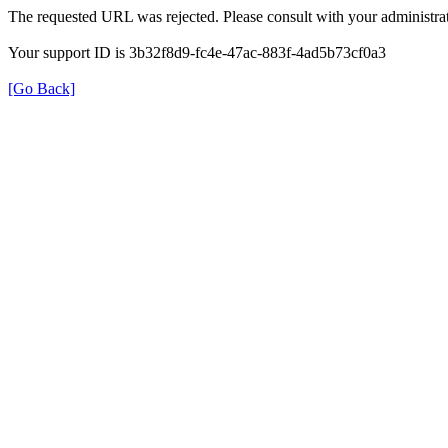
The requested URL was rejected. Please consult with your administrat
Your support ID is 3b32f8d9-fc4e-47ac-883f-4ad5b73cf0a3
[Go Back]