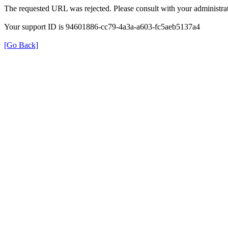
The requested URL was rejected. Please consult with your administrat
Your support ID is 94601886-cc79-4a3a-a603-fc5aeb5137a4
[Go Back]