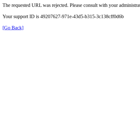
The requested URL was rejected. Please consult with your administrat
Your support ID is 49207627-971e-43d5-b315-3c138cff0d6b
[Go Back]