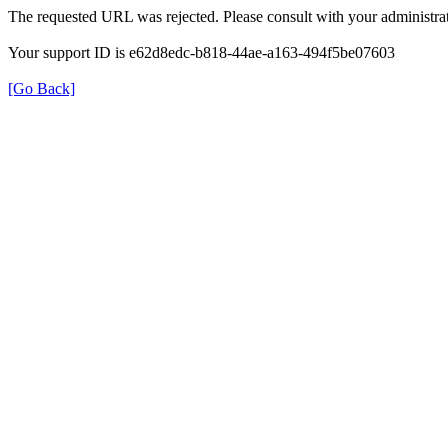
The requested URL was rejected. Please consult with your administrat
Your support ID is e62d8edc-b818-44ae-a163-494f5be07603
[Go Back]