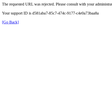
The requested URL was rejected. Please consult with your administrat
Your support ID is d581aba7-85c7-474c-9177-c4e0a73baa8a
[Go Back]