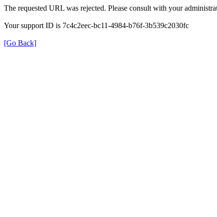
The requested URL was rejected. Please consult with your administrat
Your support ID is 7c4c2eec-bc11-4984-b76f-3b539c2030fc
[Go Back]