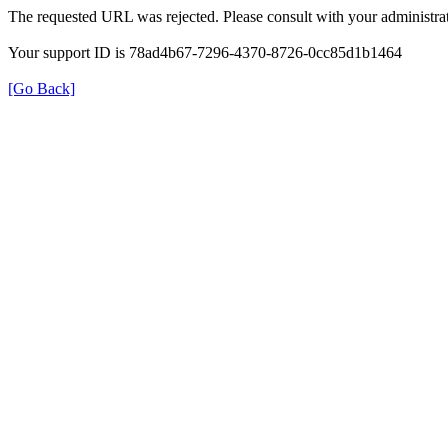
The requested URL was rejected. Please consult with your administrat
Your support ID is 78ad4b67-7296-4370-8726-0cc85d1b1464
[Go Back]