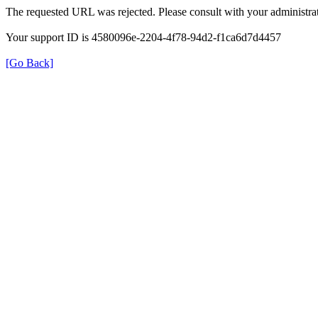
The requested URL was rejected. Please consult with your administrat
Your support ID is 4580096e-2204-4f78-94d2-f1ca6d7d4457
[Go Back]