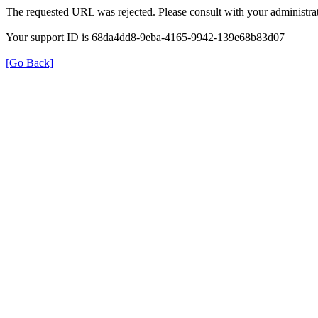
The requested URL was rejected. Please consult with your administrat
Your support ID is 68da4dd8-9eba-4165-9942-139e68b83d07
[Go Back]