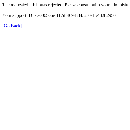
The requested URL was rejected. Please consult with your administrat
Your support ID is ac065c6e-117d-4694-8432-0a15432b2950
[Go Back]