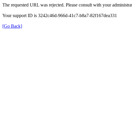
The requested URL was rejected. Please consult with your administrat
Your support ID is 3242c46d-966d-41c7-b8a7-82f167dea331
[Go Back]