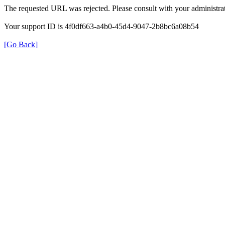
The requested URL was rejected. Please consult with your administrat
Your support ID is 4f0df663-a4b0-45d4-9047-2b8bc6a08b54
[Go Back]