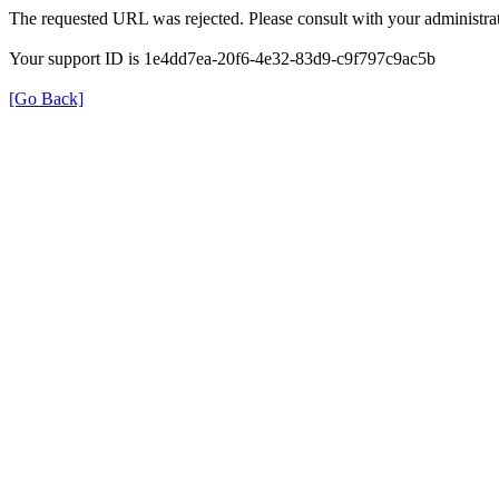
The requested URL was rejected. Please consult with your administrat
Your support ID is 1e4dd7ea-20f6-4e32-83d9-c9f797c9ac5b
[Go Back]