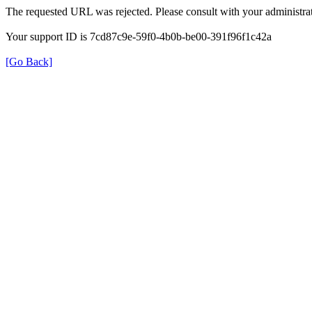
The requested URL was rejected. Please consult with your administrat
Your support ID is 7cd87c9e-59f0-4b0b-be00-391f96f1c42a
[Go Back]