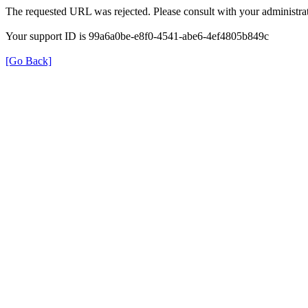
The requested URL was rejected. Please consult with your administrat
Your support ID is 99a6a0be-e8f0-4541-abe6-4ef4805b849c
[Go Back]