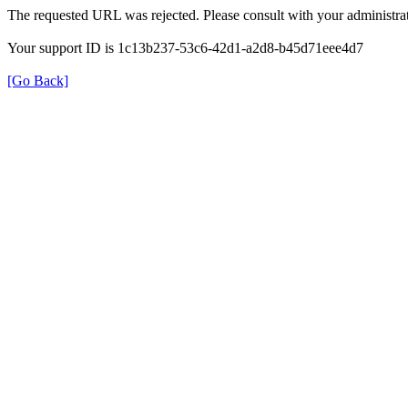
The requested URL was rejected. Please consult with your administrat
Your support ID is 1c13b237-53c6-42d1-a2d8-b45d71eee4d7
[Go Back]